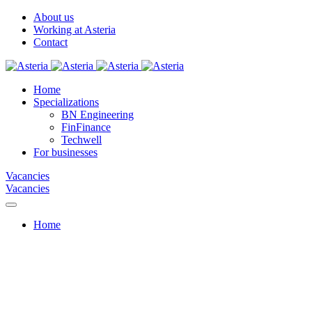
About us
Working at Asteria
Contact
Home
Specializations
BN Engineering
FinFinance
Techwell
For businesses
Vacancies
Vacancies
Home